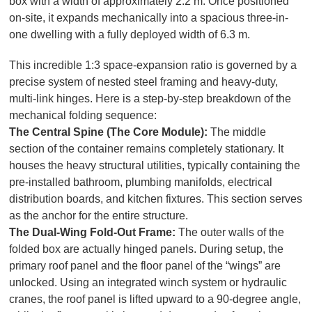
box with a width of approximately 2.2 m. Once positioned
on-site, it expands mechanically into a spacious three-in-
one dwelling with a fully deployed width of 6.3 m.
This incredible 1:3 space-expansion ratio is governed by a
precise system of nested steel framing and heavy-duty,
multi-link hinges. Here is a step-by-step breakdown of the
mechanical folding sequence:
The Central Spine (The Core Module):
The middle
section of the container remains completely stationary. It
houses the heavy structural utilities, typically containing the
pre-installed bathroom, plumbing manifolds, electrical
distribution boards, and kitchen fixtures. This section serves
as the anchor for the entire structure.
The Dual-Wing Fold-Out Frame:
The outer walls of the
folded box are actually hinged panels. During setup, the
primary roof panel and the floor panel of the “wings” are
unlocked. Using an integrated winch system or hydraulic
cranes, the roof panel is lifted upward to a 90-degree angle,