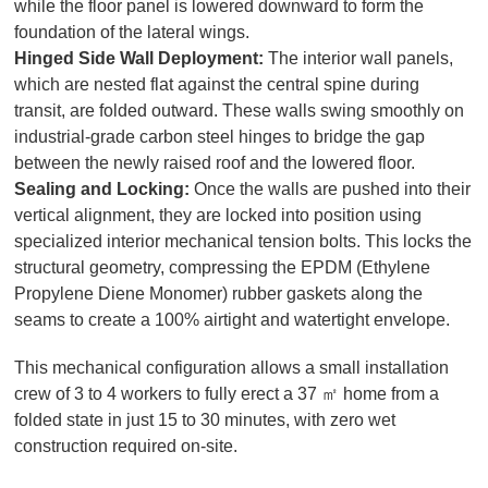
while the floor panel is lowered downward to form the
foundation of the lateral wings.
Hinged Side Wall Deployment:
The interior wall panels,
which are nested flat against the central spine during
transit, are folded outward. These walls swing smoothly on
industrial-grade carbon steel hinges to bridge the gap
between the newly raised roof and the lowered floor.
Sealing and Locking:
Once the walls are pushed into their
vertical alignment, they are locked into position using
specialized interior mechanical tension bolts. This locks the
structural geometry, compressing the EPDM (Ethylene
Propylene Diene Monomer) rubber gaskets along the
seams to create a 100% airtight and watertight envelope.
This mechanical configuration allows a small installation
crew of 3 to 4 workers to fully erect a 37 ㎡ home from a
folded state in just 15 to 30 minutes, with zero wet
construction required on-site.