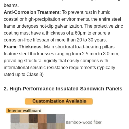
beams.
Anti-Corrosion Treatment:
To prevent rust in humid
coastal or high-precipitation environments, the entire steel
frame undergoes hot-dip galvanization. The protective zinc
coating must have a thickness of ≥ 60μm to ensure a
corrosion-free lifespan of more than 20 to 30 years.
Frame Thickness:
Main structural load-bearing pillars
feature steel thicknesses ranging from 2.5 mm to 3.0 mm,
providing structural rigidity that easily complies with
international seismic resistance requirements (typically
rated up to Class 8).
2. High-Performance Insulated Sandwich Panels