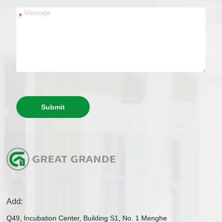
*
Submit
Add:
Q49, Incubation Center, Building S1, No. 1 Menghe