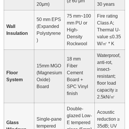
(≥ 60 μm
20μm)
30 years
75 mm~100
Fire rating
50 mm EPS
mm PU or
Class A;
Wall
(Expanded
High-
Thermal U-
Insulation
Polystyrene
Density
value ≤0.35
)
Rockwool
W/㎡ * K
Waterproof,
18 mm
anti-rot,
15mm MGO
Fiber
insect-
Floor
(Magnesium
Cement
resistant;
System
Oxide)
Board +
floor load
Board
SPC Vinyl
capacity ≥
finish
2.5kN/㎡
Double-
Acoustic
glazed Low-
Single-pane
reduction ≥
Glass
E tempered
tempered
35dB; UV