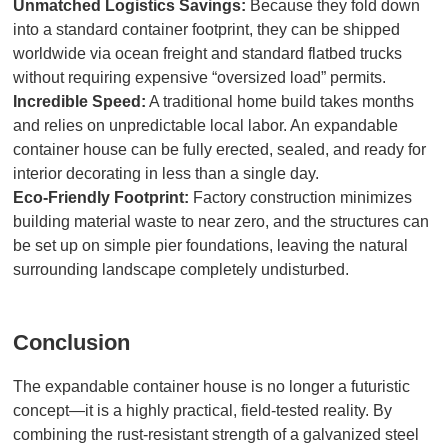
Unmatched Logistics Savings:
Because they fold down
into a standard container footprint, they can be shipped
worldwide via ocean freight and standard flatbed trucks
without requiring expensive “oversized load” permits.
Incredible Speed:
A traditional home build takes months
and relies on unpredictable local labor. An expandable
container house can be fully erected, sealed, and ready for
interior decorating in less than a single day.
Eco-Friendly Footprint:
Factory construction minimizes
building material waste to near zero, and the structures can
be set up on simple pier foundations, leaving the natural
surrounding landscape completely undisturbed.
Conclusion
The expandable container house is no longer a futuristic
concept—it is a highly practical, field-tested reality. By
combining the rust-resistant strength of a galvanized steel