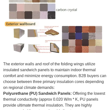
The exterior walls and roof of the folding wings utilize
insulated sandwich panels to maintain indoor thermal
comfort and minimize energy consumption. B2B buyers can
choose between three primary insulation cores depending
on regional climate demands:
Polyurethane (PU) Sandwich Panels:
Offering the lowest
thermal conductivity (approx 0.020 W/m * K, PU panels
provide ultimate thermal insulation. They are highly