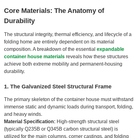
Core Materials: The Anatomy of
Durability
The structural integrity, thermal efficiency, and lifecycle of a
folding home are entirely dependent on its material
composition. A breakdown of the essential
expandable
container house materials
reveals how these structures
achieve both extreme mobility and permanent-housing
durability.
1. The Galvanized Steel Structural Frame
The primary skeleton of the container house must withstand
immense static and dynamic loads during transport, folding,
and heavy winds.
Material Specification:
High-strength structural steel
(typically Q235B or Q345B carbon structural steel) is
utilized for the main columns, corner castings, and folding