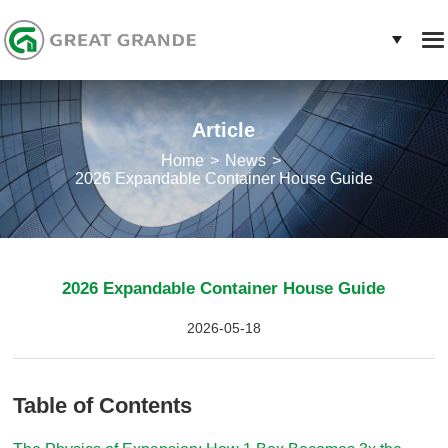
Article
Home
News
2026 Expandable Container House Guide
2026 Expandable Container House Guide
2026-05-18
Table of Contents