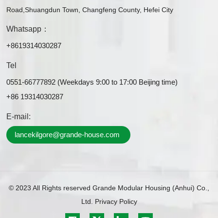
Road,Shuangdun Town, Changfeng County, Hefei City
Whatsapp：
+8619314030287
Tel
0551-66777892 (Weekdays 9:00 to 17:00 Beijing time)
+86 19314030287
E-mail:
lancekilgore@grande-house.com
© 2023 All Rights reserved Grande Modular Housing (Anhui) Co.,
Ltd.
Privacy Policy