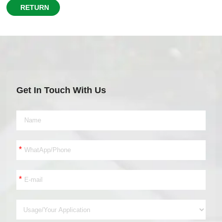
RETURN
Get In Touch With Us
*
*