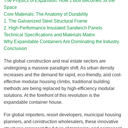
The Physics of Expansion: How 1 Box Becomes 3x the
Space
Core Materials: The Anatomy of Durability
1. The Galvanized Steel Structural Frame
2. High-Performance Insulated Sandwich Panels
Technical Specifications and Materials Matrix
Why Expandable Containers Are Dominating the Industry
Conclusion
The global construction and real estate sectors are
undergoing a massive paradigm shift. As urban density
increases and the demand for rapid, eco-friendly, and cost-
effective modular housing climbs, traditional building
methods are being replaced by high-efficiency modular
solutions. At the forefront of this revolution is the
expandable container house.
For global importers, resort developers, municipal housing
planners, and construction wholesalers, these innovative