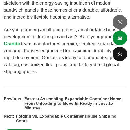
skeleton with the energy-saving insulation of modern
sandwich panels, these homes offer a durable, affordable,
and incredibly flexible housing alternative.
Are you planning an off-grid project, an affordable housing
development, or looking to add an ADU to your property?
Grande
team manufactures premier, certified expandable
container houses engineered for maximum durability and
rapid deployment. Contact us today for our updated product
catalog, customized floor plans, and factory-direct global
shipping quotes.
Previous:
Fastest Assembling Expandable Container Home:
From Unloading to Move-In Ready in Just 15
Minutes
Next:
Folding vs. Expandable Container House Shipping
Costs