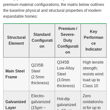
premium material configurations, the matrix below outlines
the baseline physical and structural properties of modern
expandable homes:
Premium /
Key
Standard
Severe-
Structural
Performan
Configurati
Duty
Element
ce
on
Configurati
Indicator
on
Q345B
High tensile
Q235B
Low-Alloy
strength;
Main Steel
Steel
Steel
resists wind
Frame
(2.5mm
(3.0mm
load up to
thickness)
thickness)
Class 10
Electro-
Zero
Hot-dip
Galvanized
galvanized
oxidation/ru
galvanized
Layer
(15μm ~
st for up to