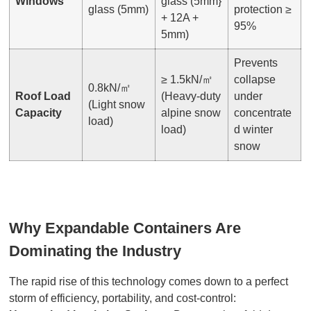
Windows
glass (5mm}
glass (5mm)
protection ≥
+ 12A +
95%
5mm)
Prevents
≥ 1.5kN/㎡
collapse
0.8kN/㎡
Roof Load
(Heavy-duty
under
(Light snow
Capacity
alpine snow
concentrate
load)
load)
d winter
snow
Why Expandable Containers Are
Dominating the Industry
The rapid rise of this technology comes down to a perfect
storm of efficiency, portability, and cost-control: