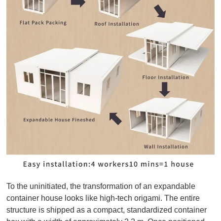
To the uninitiated, the transformation of an expandable
container house looks like high-tech origami. The entire
structure is shipped as a compact, standardized container