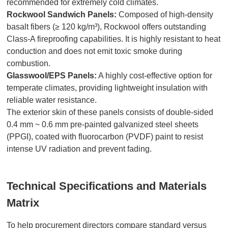
recommended for extremely cold climates.
Rockwool Sandwich Panels:
Composed of high-density
basalt fibers (≥ 120 kg/m³), Rockwool offers outstanding
Class-A fireproofing capabilities. It is highly resistant to heat
conduction and does not emit toxic smoke during
combustion.
Glasswool/EPS Panels:
A highly cost-effective option for
temperate climates, providing lightweight insulation with
reliable water resistance.
The exterior skin of these panels consists of double-sided
0.4 mm ~ 0.6 mm pre-painted galvanized steel sheets
(PPGI), coated with fluorocarbon (PVDF) paint to resist
intense UV radiation and prevent fading.
Technical Specifications and Materials
Matrix
To help procurement directors compare standard versus