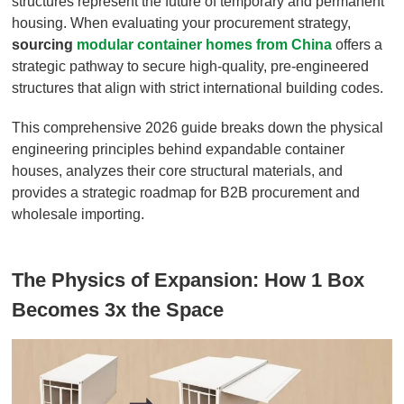
structures represent the future of temporary and permanent
housing. When evaluating your procurement strategy,
sourcing
modular container homes from China
offers a
strategic pathway to secure high-quality, pre-engineered
structures that align with strict international building codes.
This comprehensive 2026 guide breaks down the physical
engineering principles behind expandable container
houses, analyzes their core structural materials, and
provides a strategic roadmap for B2B procurement and
wholesale importing.
The Physics of Expansion: How 1 Box
Becomes 3x the Space