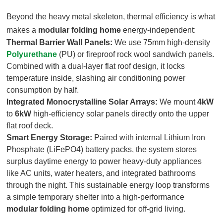
Beyond the heavy metal skeleton, thermal efficiency is what
makes a
modular folding home
energy-independent
:
Thermal Barrier Wall Panels:
We use 75mm high-density
Polyurethane
(PU) or fireproof rock wool sandwich panels.
Combined with a dual-layer flat roof design, it locks
temperature inside, slashing air conditioning power
consumption by half.
Integrated Monocrystalline Solar Arrays:
We mount
4kW
to
6kW
high-efficiency solar panels directly onto the upper
flat roof deck.
Smart Energy Storage:
Paired with internal Lithium Iron
Phosphate (LiFePO4) battery packs, the system stores
surplus daytime energy to power heavy-duty appliances
like AC units, water heaters, and integrated bathrooms
through the night. This sustainable energy loop transforms
a simple temporary shelter into a high-performance
modular folding home
optimized for off-grid living.