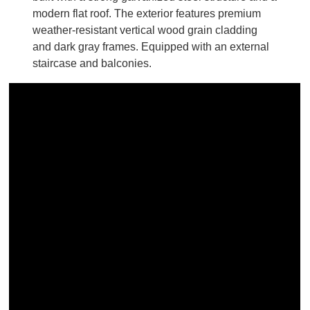
modern flat roof. The exterior features premium
weather-resistant vertical wood grain cladding
and dark gray frames. Equipped with an external
staircase and balconies.