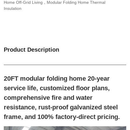
Home Off-Grid Living，Modular Folding Home Thermal
Insulation
Product Description
20FT modular folding home 20-year
service life, customized floor plans,
comprehensive fire and water
resistance, rust-proof galvanized steel
frame, and 100% factory-direct pricing.