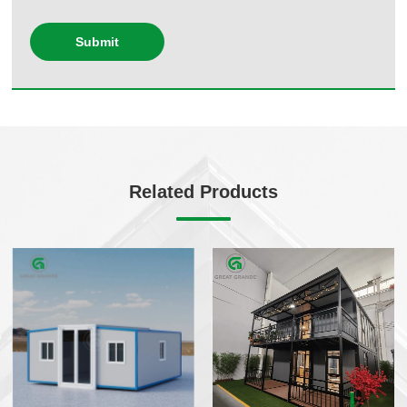
Submit
Related Products