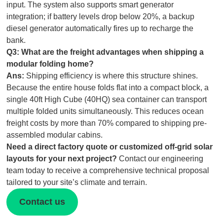
input. The system also supports smart generator
integration; if battery levels drop below 20%, a backup
diesel generator automatically fires up to recharge the
bank.
Q3: What are the freight advantages when shipping a
modular folding home
?
Ans:
Shipping efficiency is where this structure shines.
Because the entire house folds flat into a compact block, a
single 40ft High Cube (40HQ) sea container can transport
multiple folded units simultaneously. This reduces ocean
freight costs by more than 70% compared to shipping pre-
assembled modular cabins.
Need a direct factory quote or customized off-grid solar
layouts for your next project?
Contact our engineering
team today to receive a comprehensive technical proposal
tailored to your site’s climate and terrain.
Contact us