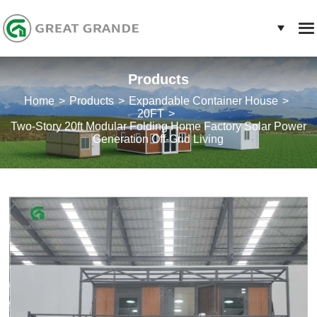
Products
Home
Products
Expandable Container House
20FT
Two-Story 20ft Modular Folding Home Factory Solar Power
Generation Off-Grid Living