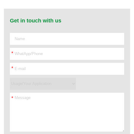
Get in touch with us
*
*
*