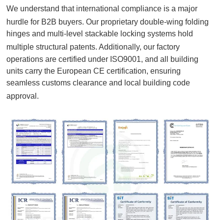
We understand that international compliance is a major
hurdle for B2B buyers
. Our proprietary double-wing folding
hinges and multi-level stackable locking systems hold
multiple structural patents
. Additionally, our factory
operations are certified under ISO9001, and all building
units carry the European CE certification, ensuring
seamless customs clearance and local building code
approval
.