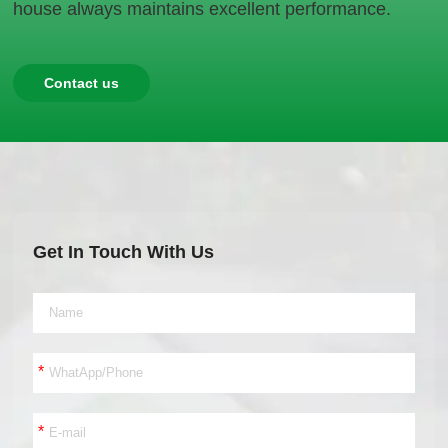
house always maintains excellent performance.
Contact us
Get In Touch With Us
*
*