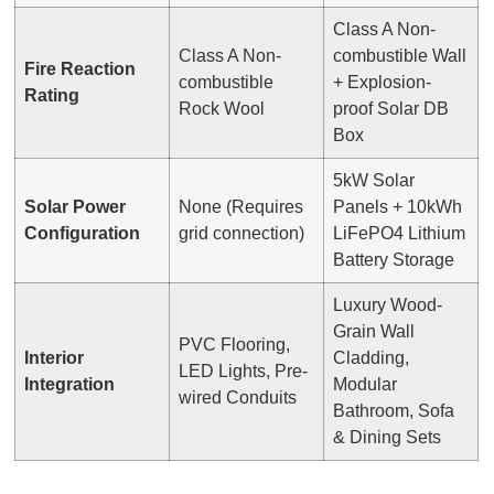
Class A Non-
Class A Non-
combustible Wall
Fire Reaction
combustible
+ Explosion-
Rating
Rock Wool
proof Solar DB
Box
5kW Solar
Solar Power
None (Requires
Panels + 10kWh
Configuration
grid connection)
LiFePO4 Lithium
Battery Storage
Luxury Wood-
Grain Wall
PVC Flooring,
Interior
Cladding,
LED Lights, Pre-
Integration
Modular
wired Conduits
Bathroom, Sofa
& Dining Sets