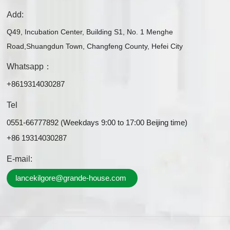
Add:
Q49, Incubation Center, Building S1, No. 1 Menghe
Road,Shuangdun Town, Changfeng County, Hefei City
Whatsapp：
+8619314030287
Tel
0551-66777892 (Weekdays 9:00 to 17:00 Beijing time)
+86 19314030287
E-mail:
lancekilgore@grande-house.com