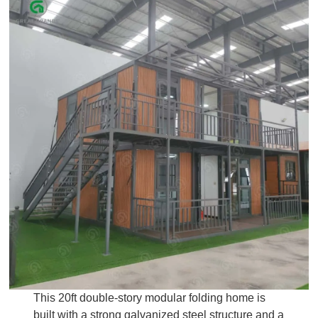
This 20ft double-story modular folding home is
built with a strong galvanized steel structure and a