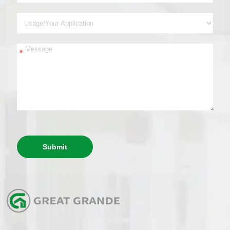
*
Submit