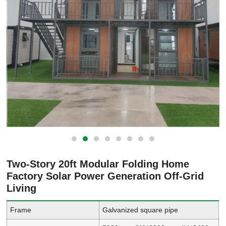
Two-Story 20ft Modular Folding Home
Factory Solar Power Generation Off-Grid
Living
Frame
Galvanized square pipe