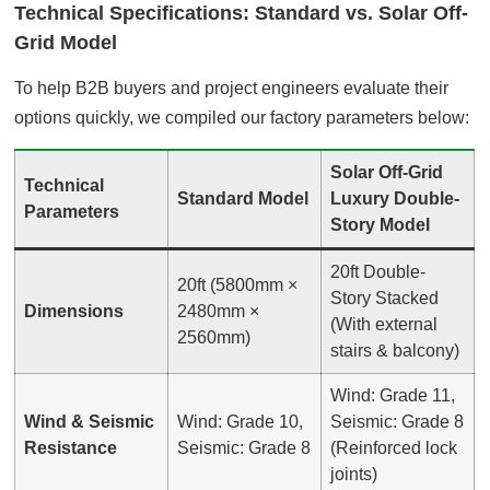
Technical Specifications: Standard vs. Solar Off-
Grid Model
To help B2B buyers and project engineers evaluate their
options quickly, we compiled our factory parameters below
:
Solar Off-Grid
Technical
Standard Model
Luxury Double-
Parameters
Story Model
20ft Double-
20ft (5800mm ×
Story Stacked
Dimensions
2480mm ×
(With external
2560mm)
stairs & balcony)
Wind: Grade 11,
Wind & Seismic
Wind: Grade 10,
Seismic: Grade 8
Resistance
Seismic: Grade 8
(Reinforced lock
joints)