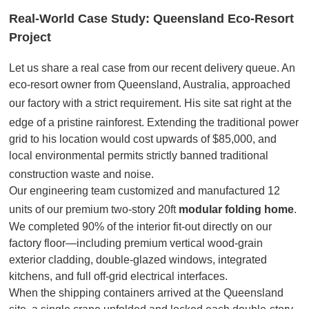
Real-World Case Study: Queensland Eco-Resort
Project
Let us share a real case from our recent delivery queue
. An
eco-resort owner from Queensland, Australia, approached
our factory with a strict requirement
. His site sat right at the
edge of a pristine rainforest
. Extending the traditional power
grid to his location would cost upwards of $85,000, and
local environmental permits strictly banned traditional
construction waste and noise
.
Our engineering team customized and manufactured 12
units of our premium two-story 20ft
modular folding home
.
We completed 90% of the interior fit-out directly on our
factory floor—including premium vertical wood-grain
exterior cladding, double-glazed windows, integrated
kitchens, and full off-grid electrical interfaces.
When the shipping containers arrived at the Queensland