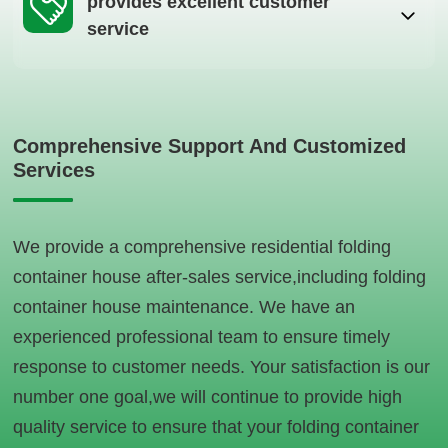
provides excellent customer
service
Comprehensive Support And Customized
Services
We provide a comprehensive residential folding
container house after-sales service,including folding
container house maintenance. We have an
experienced professional team to ensure timely
response to customer needs. Your satisfaction is our
number one goal,we will continue to provide high
quality service to ensure that your folding container