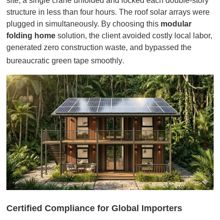
site, a single crane unfolded and locked each double-story
structure in less than four hours. The roof solar arrays were
plugged in simultaneously. By choosing this
modular
folding home
solution, the client avoided costly local labor,
generated zero construction waste, and bypassed the
bureaucratic green tape smoothly
.
Certified Compliance for Global Importers