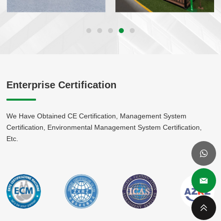
Enterprise Certification
We Have Obtained CE Certification, Management System
Certification, Environmental Management System Certification,
Etc.