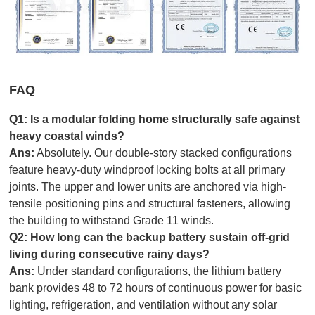
FAQ
Q1: Is a
modular folding home
structurally safe against
heavy coastal winds?
Ans:
Absolutely. Our double-story stacked configurations
feature heavy-duty windproof locking bolts at all primary
joints. The upper and lower units are anchored via high-
tensile positioning pins and structural fasteners, allowing
the building to withstand Grade 11 winds.
Q2: How long can the backup battery sustain off-grid
living during consecutive rainy days?
Ans:
Under standard configurations, the lithium battery
bank provides 48 to 72 hours of continuous power for basic
lighting, refrigeration, and ventilation without any solar