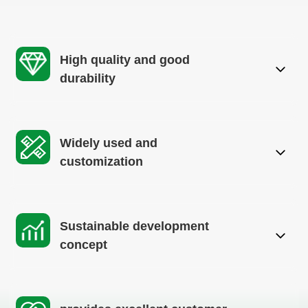
High quality and good
durability
Widely used and
customization
Sustainable development
concept