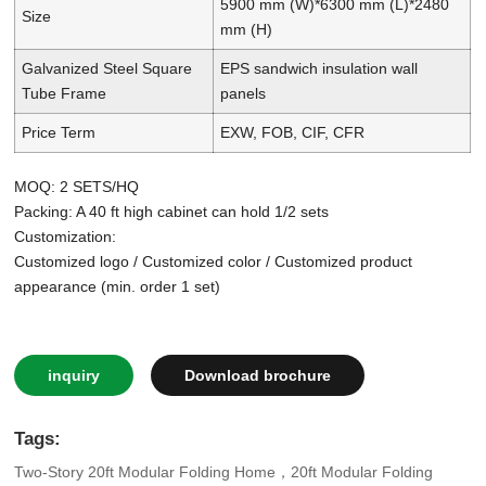
5900 mm (W)*6300 mm (L)*2480
Size
mm (H)
Galvanized Steel Square
EPS sandwich insulation wall
Tube Frame
panels
Price Term
EXW, FOB, CIF, CFR
MOQ: 2 SETS/HQ
Packing: A 40 ft high cabinet can hold 1/2 sets
Customization:
Customized logo / Customized color / Customized product
appearance (min. order 1 set)
inquiry
Download brochure
Tags:
Two-Story 20ft Modular Folding Home，20ft Modular Folding