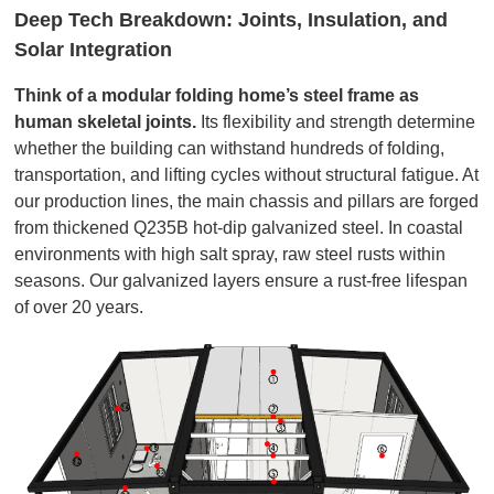
Deep Tech Breakdown: Joints, Insulation, and
Solar Integration
Think of a modular folding home’s steel frame as
human skeletal joints.
Its flexibility and strength determine
whether the building can withstand hundreds of folding,
transportation, and lifting cycles without structural fatigue. At
our production lines, the main chassis and pillars are forged
from thickened Q235B hot-dip galvanized steel. In coastal
environments with high salt spray, raw steel rusts within
seasons. Our galvanized layers ensure a rust-free lifespan
of over 20 years.