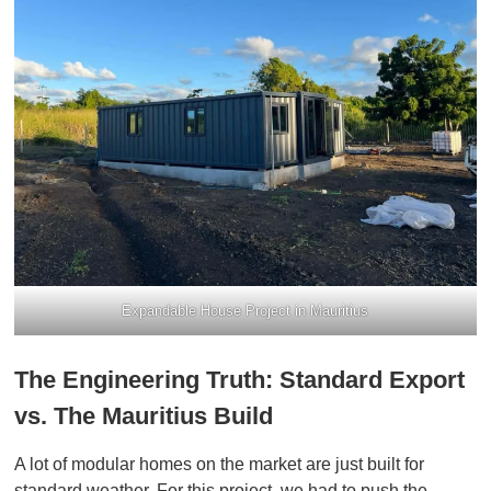
Expandable House Project in Mauritius
The Engineering Truth: Standard Export
vs. The Mauritius Build
A lot of modular homes on the market are just built for
standard weather. For this project, we had to push the