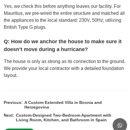
Yes, we check this before anything leaves our facility. For
Mauritius, we pre-wired the entire structure and matched all
the appliances to the local standard: 230V, 50Hz, utilizing
British Type G plugs.
Q: How do we anchor the house to make sure it
doesn’t move during a hurricane?
The house is only as strong as its connection to the ground.
We provide your local contractor with a detailed foundation
layout.
Previous:
A Custom Extended Villa in Bosnia and
Herzegovina
Next:
Custom-Designed Two-Bedroom Apartment with
Living Room, Kitchen, and Bathroom in Spain