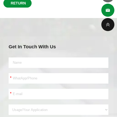
RETURN
Get In Touch With Us
*
*