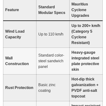
Mauritius
Standard
Feature
Cyclone
Modular Specs
Upgrades
Up to 200+ km/h
Wind Load
(Category 5
Up to 110 km/h
Capacity
Cyclone
Resistant)
Heavy-gauge
Standard color-
Wall
integrated steel
steel sandwich
Construction
plate protective
panel
skin
Hot-dip thick
Basic zinc
galvanization +
Rust Protection
coating
PVDF anti-salt
topcoat
Impact-resistant