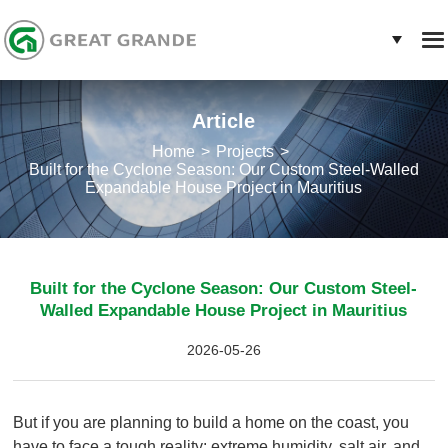
Article
Home
Projects
Built for the Cyclone Season: Our Custom Steel-Walled
Expandable House Project in Mauritius
Built for the Cyclone Season: Our Custom Steel-
Walled Expandable House Project in Mauritius
2026-05-26
But if you are planning to build a home on the coast, you
have to face a tough reality: extreme humidity, salt air, and