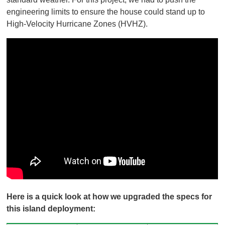
engineering limits to ensure the house could stand up to
High-Velocity Hurricane Zones (HVHZ).
Here is a quick look at how we upgraded the specs for
this island deployment: