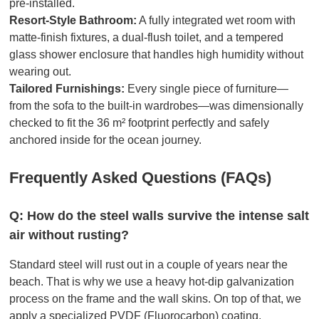
pre-installed.
Resort-Style Bathroom:
A fully integrated wet room with
matte-finish fixtures, a dual-flush toilet, and a tempered
glass shower enclosure that handles high humidity without
wearing out.
Tailored Furnishings:
Every single piece of furniture—
from the sofa to the built-in wardrobes—was dimensionally
checked to fit the 36 m² footprint perfectly and safely
anchored inside for the ocean journey.
Frequently Asked Questions (FAQs)
Q: How do the steel walls survive the intense salt
air without rusting?
Standard steel will rust out in a couple of years near the
beach. That is why we use a heavy hot-dip galvanization
process on the frame and the wall skins. On top of that, we
apply a specialized PVDF (Fluorocarbon) coating.