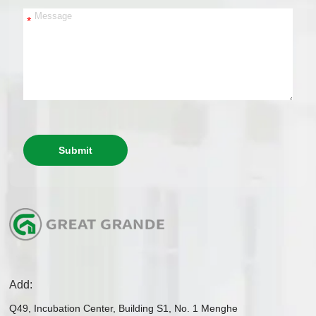
*
Submit
Add:
Q49, Incubation Center, Building S1, No. 1 Menghe