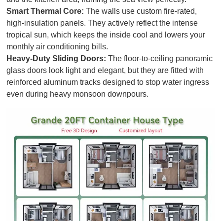
Smart Thermal Core:
The walls use custom fire-rated,
high-insulation panels. They actively reflect the intense
tropical sun, which keeps the inside cool and lowers your
monthly air conditioning bills.
Heavy-Duty Sliding Doors:
The floor-to-ceiling panoramic
glass doors look light and elegant, but they are fitted with
reinforced aluminum tracks designed to stop water ingress
even during heavy monsoon downpours.