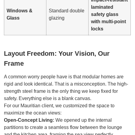
laminated
Windows &
Standard double
safety glass
Glass
glazing
with multi-point
locks
Layout Freedom: Your Vision, Our
Frame
A common worry people have is that modular homes are
rigid and look identical. That is a misconception. The high-
strength steel frame is the only thing we keep fixed for
safety. Everything else is a blank canvas.
For our Mauritian client, we customized the space to
maximize the ocean views:
Open-Concept Living:
We opened up the internal
partitions to create a seamless flow between the lounge
and the kitchen area, framing the sea view perfectly.