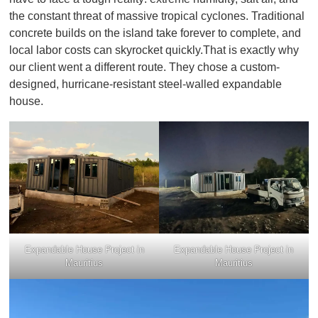
the constant threat of massive tropical cyclones. Traditional
concrete builds on the island take forever to complete, and
local labor costs can skyrocket quickly.That is exactly why
our client went a different route. They chose a custom-
designed, hurricane-resistant steel-walled expandable
house.
Expandable House Project in
Expandable House Project in
Mauritius
Mauritius