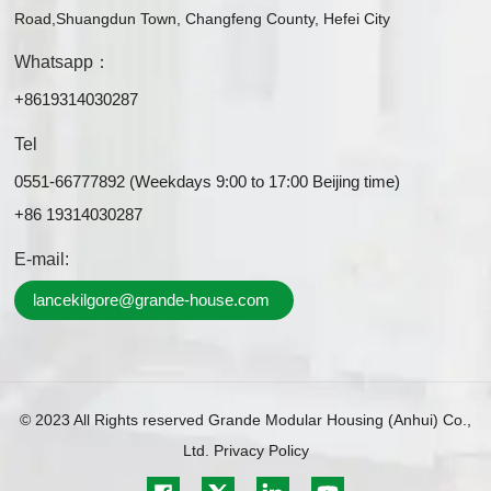
Road,Shuangdun Town, Changfeng County, Hefei City
Whatsapp：
+8619314030287
Tel
0551-66777892 (Weekdays 9:00 to 17:00 Beijing time)
+86 19314030287
E-mail:
lancekilgore@grande-house.com
© 2023 All Rights reserved Grande Modular Housing (Anhui) Co.,
Ltd.
Privacy Policy