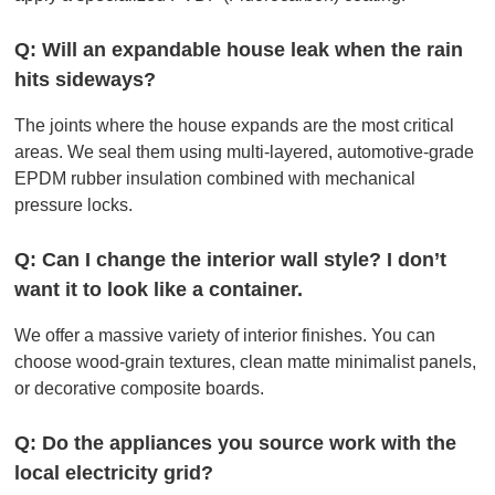
Q: Will an expandable house leak when the rain
hits sideways?
The joints where the house expands are the most critical
areas. We seal them using multi-layered, automotive-grade
EPDM rubber insulation combined with mechanical
pressure locks.
Q: Can I change the interior wall style? I don’t
want it to look like a container.
We offer a massive variety of interior finishes. You can
choose wood-grain textures, clean matte minimalist panels,
or decorative composite boards.
Q: Do the appliances you source work with the
local electricity grid?