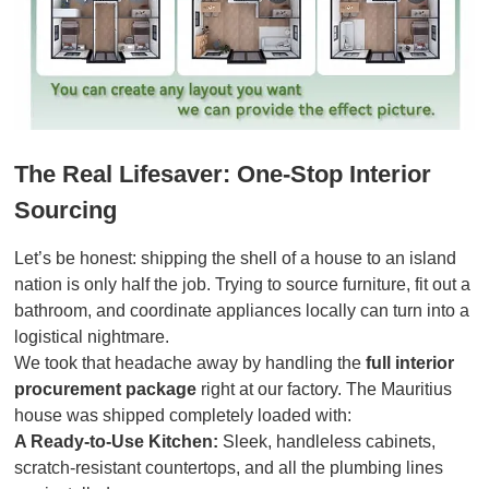
The Real Lifesaver: One-Stop Interior
Sourcing
Let’s be honest: shipping the shell of a house to an island
nation is only half the job. Trying to source furniture, fit out a
bathroom, and coordinate appliances locally can turn into a
logistical nightmare.
We took that headache away by handling the
full interior
procurement package
right at our factory. The Mauritius
house was shipped completely loaded with:
A Ready-to-Use Kitchen:
Sleek, handleless cabinets,
scratch-resistant countertops, and all the plumbing lines