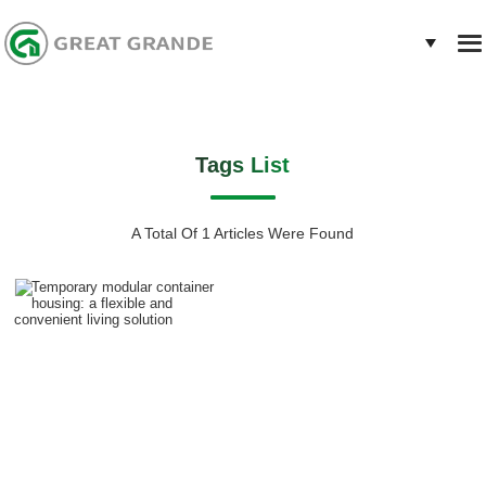
Tags List
A Total Of 1 Articles Were Found