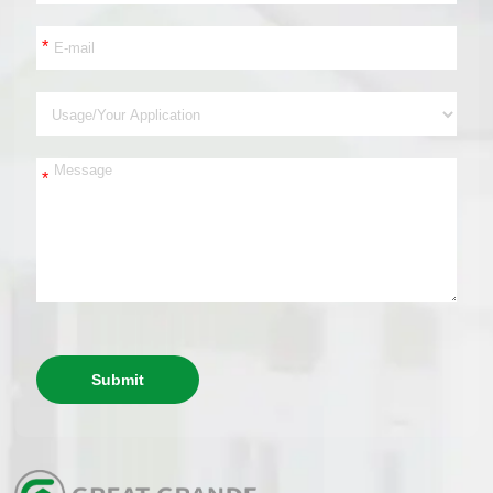
*
*
Submit