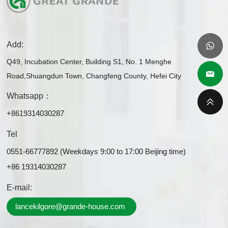
Add:
Q49, Incubation Center, Building S1, No. 1 Menghe
Road,Shuangdun Town, Changfeng County, Hefei City
Whatsapp：
+8619314030287
Tel
0551-66777892 (Weekdays 9:00 to 17:00 Beijing time)
+86 19314030287
E-mail:
lancekilgore@grande-house.com