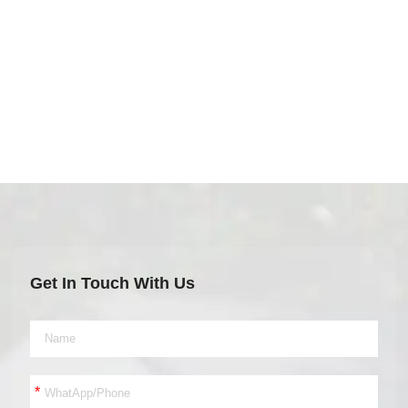
Get In Touch With Us
*