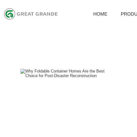
HOME
PROD