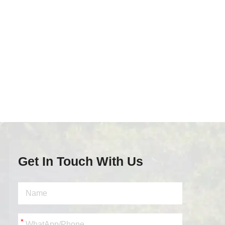
Get In Touch With Us
*