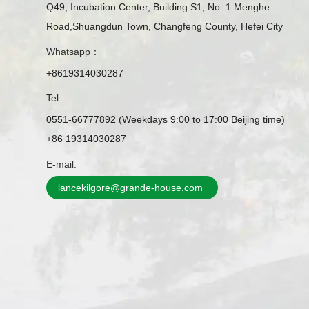
Q49, Incubation Center, Building S1, No. 1 Menghe
Road,Shuangdun Town, Changfeng County, Hefei City
Whatsapp：
+8619314030287
Tel
0551-66777892 (Weekdays 9:00 to 17:00 Beijing time)
+86 19314030287
E-mail:
lancekilgore@grande-house.com