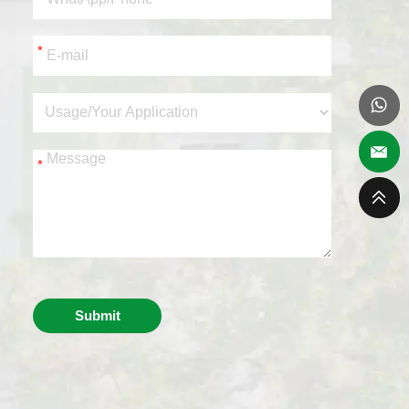
*
*
Submit