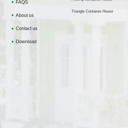
FAQS
Triangle Container House
About us
Contact us
Download