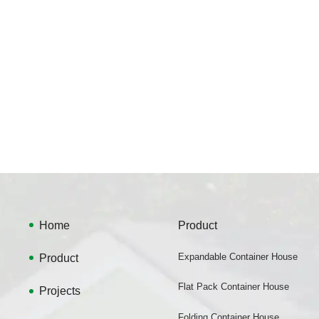
Home
Product
Product
Expandable Container House
Flat Pack Container House
Projects
Folding Container House