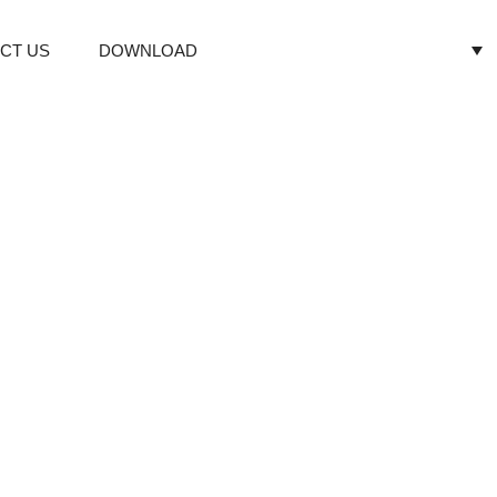
CT US
DOWNLOAD