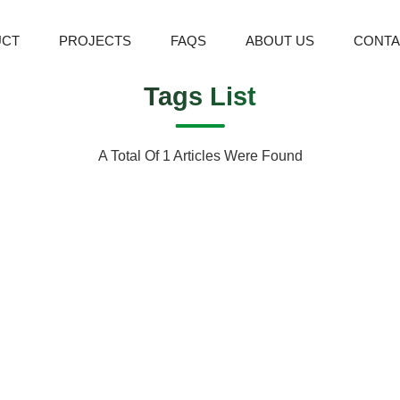
UCT
PROJECTS
FAQS
ABOUT US
CONTA
Tags List
A Total Of 1 Articles Were Found