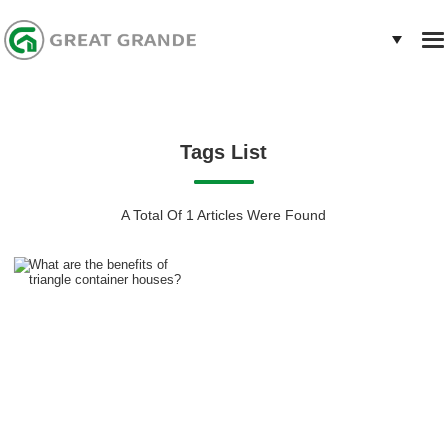
Tags List
A Total Of 1 Articles Were Found