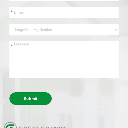
*
*
Submit