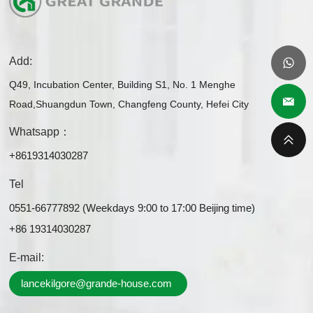
Add:
Q49, Incubation Center, Building S1, No. 1 Menghe
Road,Shuangdun Town, Changfeng County, Hefei City
Whatsapp：
+8619314030287
Tel
0551-66777892 (Weekdays 9:00 to 17:00 Beijing time)
+86 19314030287
E-mail:
lancekilgore@grande-house.com