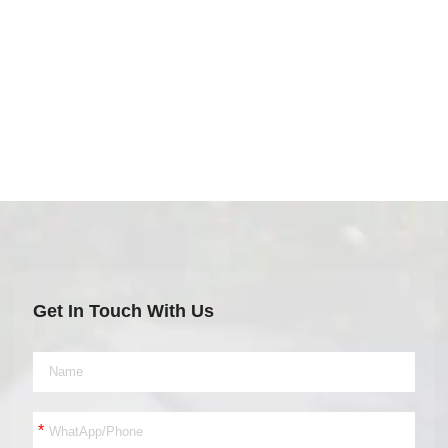
Get In Touch With Us
*