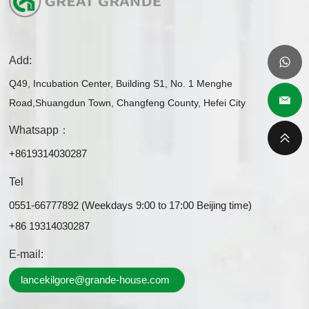
Add:
Q49, Incubation Center, Building S1, No. 1 Menghe
Road,Shuangdun Town, Changfeng County, Hefei City
Whatsapp：
+8619314030287
Tel
0551-66777892 (Weekdays 9:00 to 17:00 Beijing time)
+86 19314030287
E-mail:
lancekilgore@grande-house.com