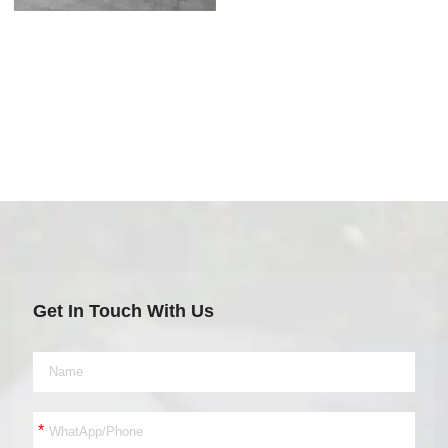
Get In Touch With Us
*