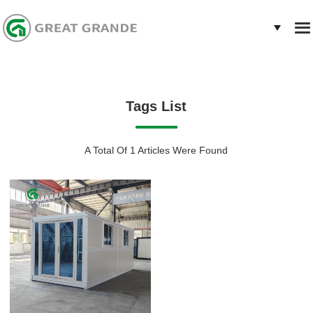
Tags List
A Total Of 1 Articles Were Found