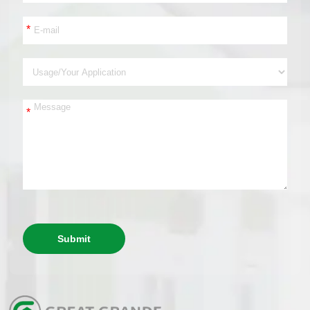
*
*
Submit