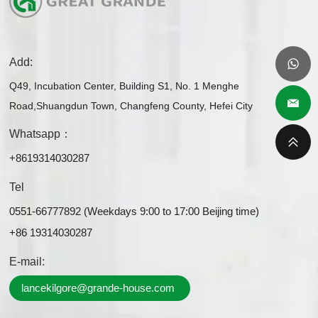
Add:
Q49, Incubation Center, Building S1, No. 1 Menghe
Road,Shuangdun Town, Changfeng County, Hefei City
Whatsapp：
+8619314030287
Tel
0551-66777892 (Weekdays 9:00 to 17:00 Beijing time)
+86 19314030287
E-mail:
lancekilgore@grande-house.com