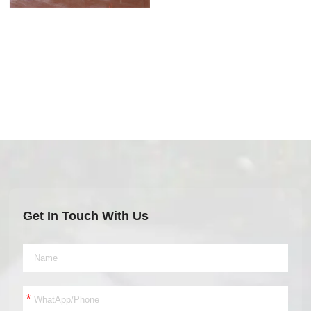
Get In Touch With Us
*