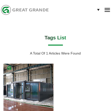
Tags List
A Total Of 1 Articles Were Found