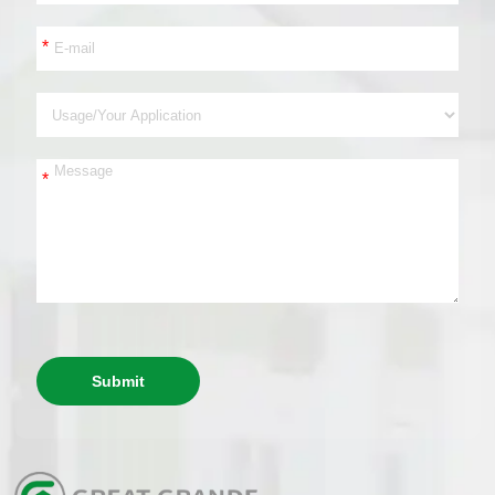
*
*
Submit