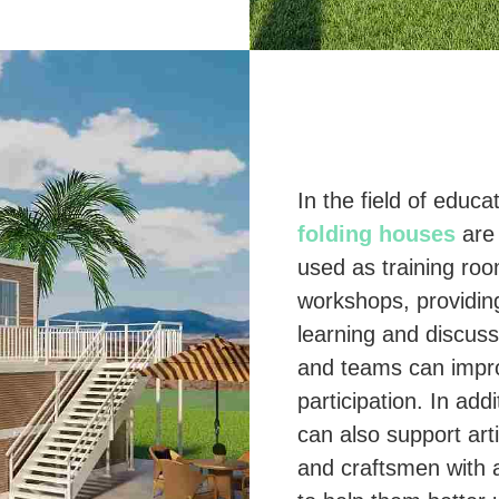
In the field of educa
folding houses
are 
used as training ro
workshops, providin
learning and discuss
and teams can impro
participation. In add
can also support arti
and craftsmen with 