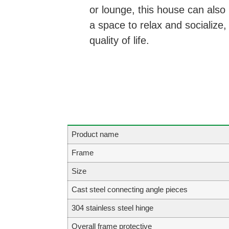
or lounge, this house can also
a space to relax and socialize
quality of life.
Product name
Frame
Size
Cast steel connecting angle pieces
304 stainless steel hinge
Overall frame protective