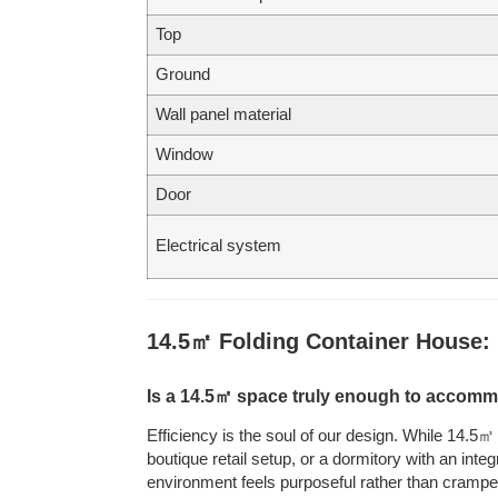
Top
Ground
Wall panel material
Window
Door
Electrical system
14.5㎡ Folding Container House:
Is a 14.5㎡ space truly enough to accomm
Efficiency is the soul of our design. While 14.5
boutique retail setup, or a dormitory with an int
environment feels purposeful rather than crampe