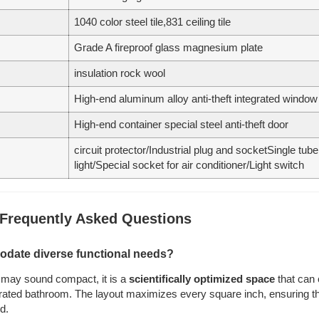
1040 color steel tile,831 ceiling tile
Grade A fireproof glass magnesium plate
insulation rock wool
High-end aluminum alloy anti-theft integrated window
High-end container special steel anti-theft door
circuit protector/Industrial plug and socketSingle tu
light/Special socket for air conditioner/Light switch
 Frequently Asked Questions
odate diverse functional needs?
㎡ may sound compact, it is a
scientifically optimized space
that can 
egrated bathroom. The layout maximizes every square inch, ensuring that
d.