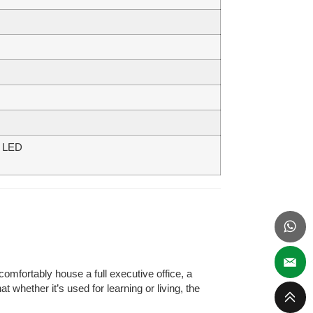
be LED
comfortably house a full executive office, a
 whether it’s used for learning or living, the