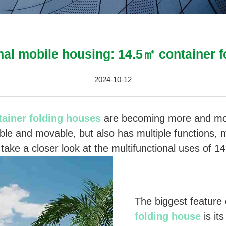
nal mobile housing: 14.5㎡ container 
2024-10-12
tainer folding houses
are becoming more and mor
ible and movable, but also has multiple functions, ma
take a closer look at the multifunctional uses of 1
The biggest feature
folding house
is its