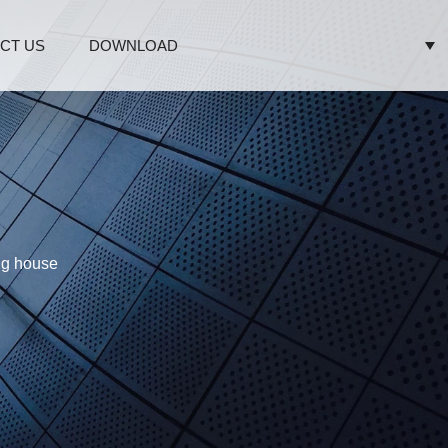
CT US
DOWNLOAD
ing house