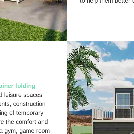
to help them better u
iner folding
nd leisure spaces
ents, construction
ting of temporary
ve the comfort and
As a gym, game room