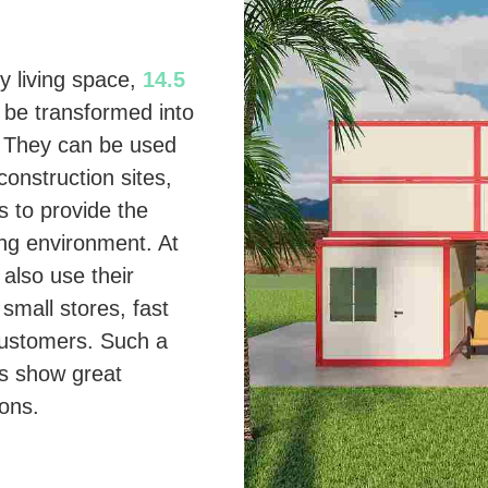
y living space,
14.5
 be transformed into
s. They can be used
onstruction sites,
s to provide the
ng environment. At
also use their
 small stores, fast
 customers. Such a
s show great
ions.