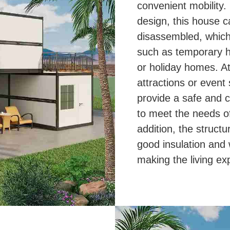
convenient mobility.
design, this house 
disassembled, which 
such as temporary h
or holiday homes. At 
attractions or event 
provide a safe and c
to meet the needs of
addition, the struct
good insulation and
making the living e