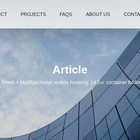
UCT
PROJECTS
FAQS
ABOUT US
CONTA
Article
News
Multifunctional mobile housing: 14.5㎡ container fold