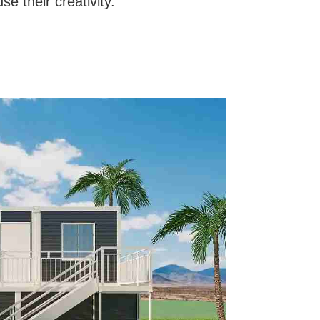
se their creativity.