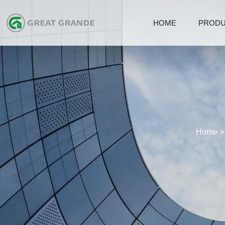
HOME
PROD
Home