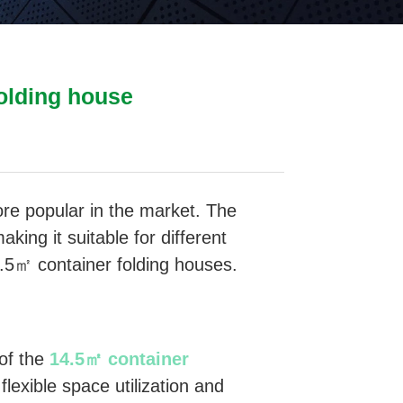
folding house
e popular in the market. The
king it suitable for different
4.5㎡ container folding houses.
 of the
14.5㎡ container
 flexible space utilization and