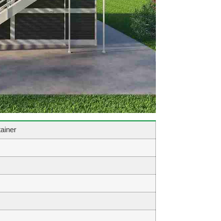
ainer