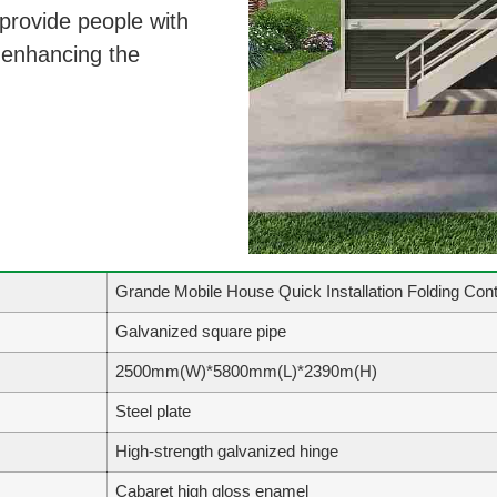
 provide people with
, enhancing the
Grande Mobile House Quick Installation Folding Cont
Galvanized square pipe
2500mm(W)*5800mm(L)*2390m(H)
Steel plate
High-strength galvanized hinge
Cabaret high gloss enamel