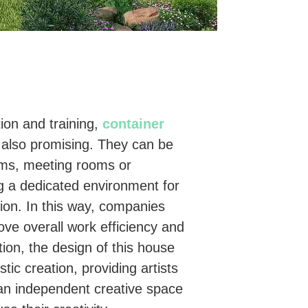
tion and training,
container
also promising. They can be
oms, meeting rooms or
g a dedicated environment for
ion. In this way, companies
ve overall work efficiency and
ition, the design of this house
stic creation, providing artists
an independent creative space