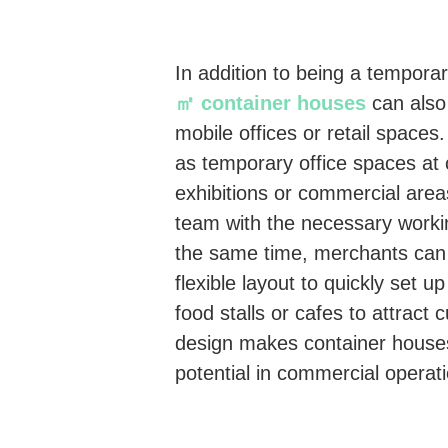
In addition to being a temporar
㎡ container houses
can also
mobile offices or retail space
as temporary office spaces at c
exhibitions or commercial area
team with the necessary worki
the same time, merchants can 
flexible layout to quickly set up
food stalls or cafes to attract
design makes container house
potential in commercial operat