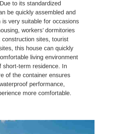
 Due to its standardized
can be quickly assembled and
is very suitable for occasions
ousing, workers’ dormitories
construction sites, tourist
sites, this house can quickly
omfortable living environment
 short-term residence. In
ure of the container ensures
 waterproof performance,
xperience more comfortable.