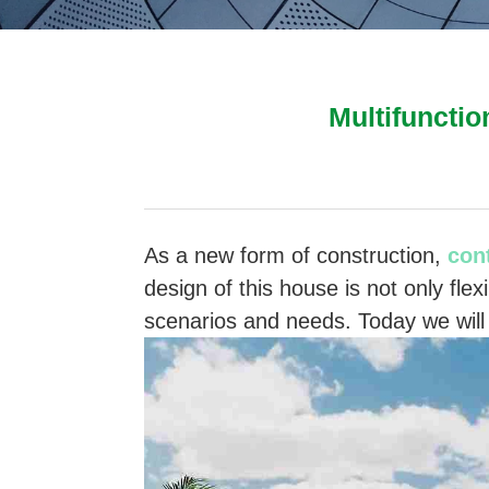
Multifunctio
As a new form of construction,
con
design of this house is not only flex
scenarios and needs. Today we will 