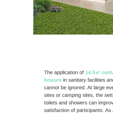
The application of
14.5㎡ conta
houses
in sanitary facilities a
cannot be ignored. At large ev
sites or camping sites, the set
toilets and showers can impro
satisfaction of participants. 