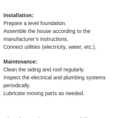
Installation:
Prepare a level foundation.
Assemble the house according to the
manufacturer’s instructions.
Connect utilities (electricity, water, etc.).
Maintenance:
Clean the siding and roof regularly.
Inspect the electrical and plumbing systems
periodically.
Lubricate moving parts as needed.