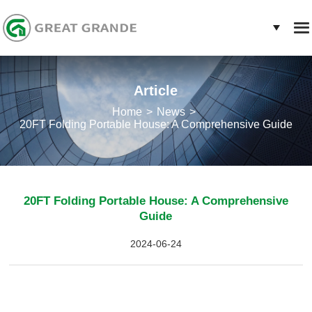
Article
Home
News
20FT Folding Portable House: A Comprehensive Guide
20FT Folding Portable House: A Comprehensive
Guide
2024-06-24