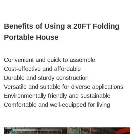
Benefits of Using a 20FT Folding
Portable House
Convenient and quick to assemble
Cost-effective and affordable
Durable and sturdy construction
Versatile and suitable for diverse applications
Environmentally friendly and sustainable
Comfortable and well-equipped for living