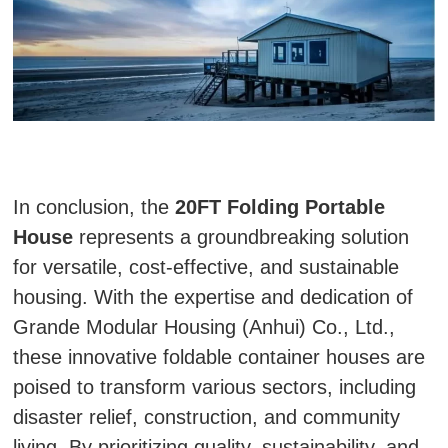
In conclusion, the
20FT Folding Portable
House
represents a groundbreaking solution
for versatile, cost-effective, and sustainable
housing. With the expertise and dedication of
Grande Modular Housing (Anhui) Co., Ltd.,
these innovative foldable container houses are
poised to transform various sectors, including
disaster relief, construction, and community
living. By prioritizing quality, sustainability, and