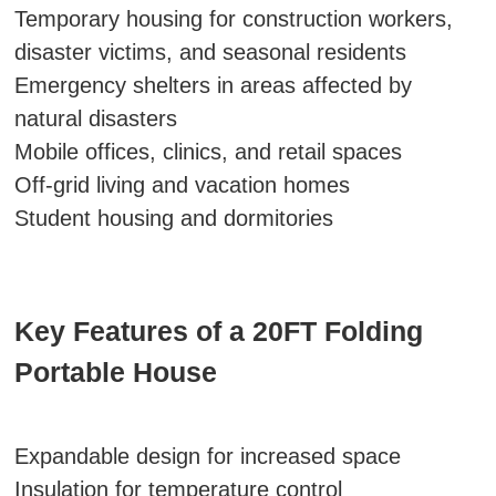
Temporary housing for construction workers,
disaster victims, and seasonal residents
Emergency shelters in areas affected by
natural disasters
Mobile offices, clinics, and retail spaces
Off-grid living and vacation homes
Student housing and dormitories
Key Features of a 20FT Folding
Portable House
Expandable design for increased space
Insulation for temperature control