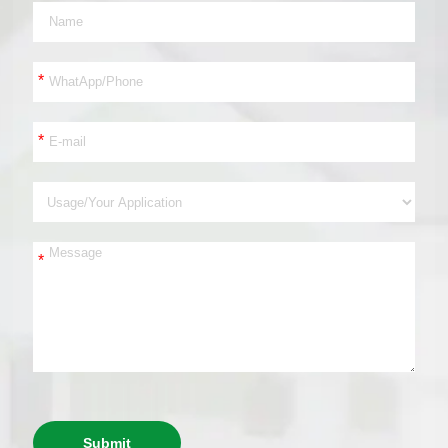
*
*
*
Submit