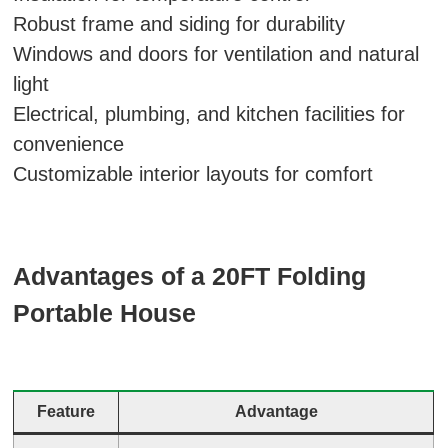
Robust frame and siding for durability
Windows and doors for ventilation and natural
light
Electrical, plumbing, and kitchen facilities for
convenience
Customizable interior layouts for comfort
Advantages of a 20FT Folding
Portable House
Feature
Advantage