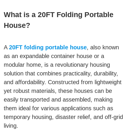
What is a 20FT Folding Portable
House?
A
20FT folding portable house
, also known
as an expandable container house or a
modular home, is a revolutionary housing
solution that combines practicality, durability,
and affordability. Constructed from lightweight
yet robust materials, these houses can be
easily transported and assembled, making
them ideal for various applications such as
temporary housing, disaster relief, and off-grid
living.