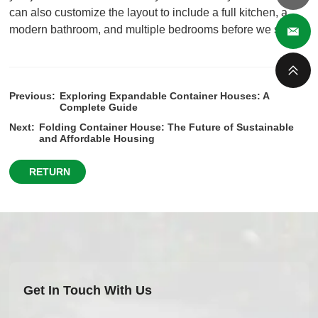
can also customize the layout to include a full kitchen, a
modern bathroom, and multiple bedrooms before we ship it.
Previous:
Exploring Expandable Container Houses: A
Complete Guide
Next:
Folding Container House: The Future of Sustainable
and Affordable Housing
RETURN
Get In Touch With Us