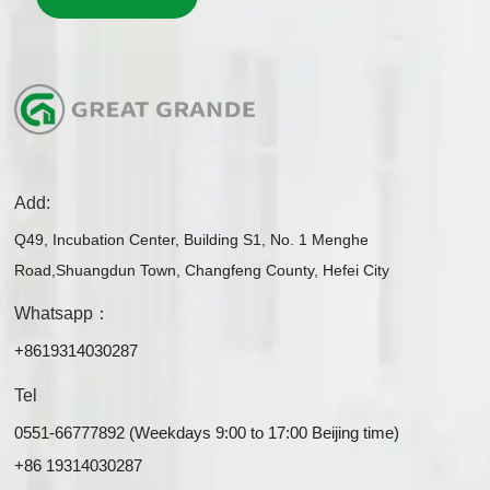
Add:
Q49, Incubation Center, Building S1, No. 1 Menghe
Road,Shuangdun Town, Changfeng County, Hefei City
Whatsapp：
+8619314030287
Tel
0551-66777892 (Weekdays 9:00 to 17:00 Beijing time)
+86 19314030287