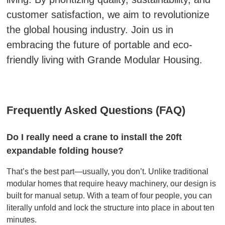
customer satisfaction, we aim to revolutionize
the global housing industry. Join us in
embracing the future of portable and eco-
friendly living with Grande Modular Housing.
Frequently Asked Questions (FAQ)
Do I really need a crane to install the 20ft
expandable folding house?
That’s the best part—usually, you don’t. Unlike traditional
modular homes that require heavy machinery, our design is
built for manual setup. With a team of four people, you can
literally unfold and lock the structure into place in about ten
minutes.