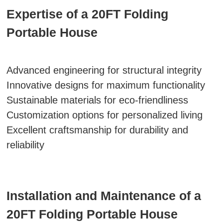
Expertise of a 20FT Folding
Portable House
Advanced engineering for structural integrity
Innovative designs for maximum functionality
Sustainable materials for eco-friendliness
Customization options for personalized living
Excellent craftsmanship for durability and
reliability
Installation and Maintenance of a
20FT Folding Portable House