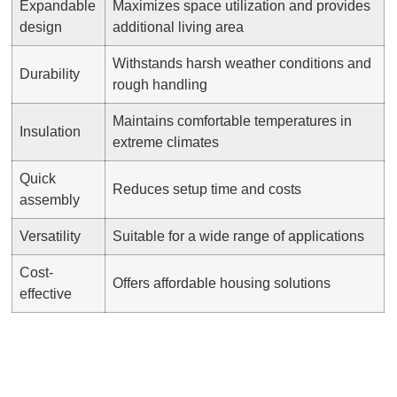
Expandable
Maximizes space utilization and provides
design
additional living area
Withstands harsh weather conditions and
Durability
rough handling
Maintains comfortable temperatures in
Insulation
extreme climates
Quick
Reduces setup time and costs
assembly
Versatility
Suitable for a wide range of applications
Cost-
Offers affordable housing solutions
effective