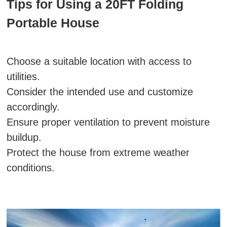
Tips for Using a 20FT Folding
Portable House
Choose a suitable location with access to
utilities.
Consider the intended use and customize
accordingly.
Ensure proper ventilation to prevent moisture
buildup.
Protect the house from extreme weather
conditions.