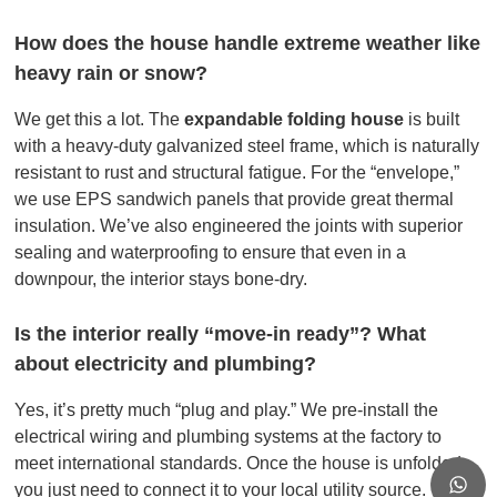
How does the house handle extreme weather like
heavy rain or snow?
We get this a lot. The
expandable folding house
is built
with a heavy-duty galvanized steel frame, which is naturally
resistant to rust and structural fatigue. For the “envelope,”
we use EPS sandwich panels that provide great thermal
insulation. We’ve also engineered the joints with superior
sealing and waterproofing to ensure that even in a
downpour, the interior stays bone-dry.
Is the interior really “move-in ready”? What
about electricity and plumbing?
Yes, it’s pretty much “plug and play.” We pre-install the
electrical wiring and plumbing systems at the factory to
meet international standards. Once the house is unfolded,
you just need to connect it to your local utility source. You