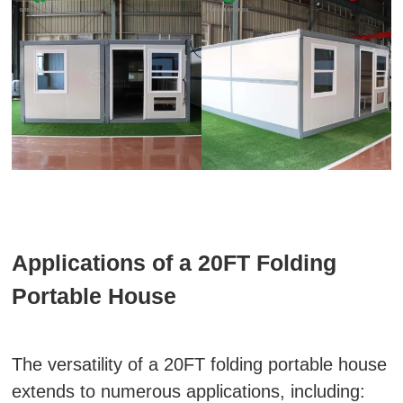
Applications of a 20FT Folding
Portable House
The versatility of a 20FT folding portable house
extends to numerous applications, including: